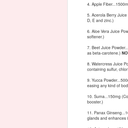
M
4. Apple Fiber...1500m
Bl
In
5. Acerola Berry Juic
La
D, E and zinc.)
th
1/
E
6. Aloe Vera Juice Pow
Se
pe
softener.)
ch
J
M
dr
7. Beet Juice Powder..
T
as beta-carotene.)
NO
Th
Di
lu
8. Watercress Juice P
containing sulfur, chlo
Yo
9. Yucca Powder...500m
easing any kind of bo
10. Suma...150mg (Co
booster.)
J
11. Panax Ginseng...1
glands and enhances 
th