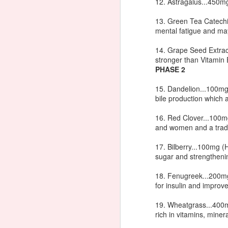
12. Astragalus...450mg
no
H
13. Green Tea Catechi
no
mental fatigue and may
m
14. Grape Seed Extract
stronger than Vitamin 
PHASE 2
J
15. Dandelion...100mg
bile production which a
In
ph
16. Red Clover...100mg
at
and women and a tradit
La
in
17. Bilberry...100mg (H
he
sugar and strengthenin
18. Fenugreek...200mg
for insulin and improve
How to Make Hair Color Las
JAN
21
19. Wheatgrass...400mg
It's no secret I'm not a natural re
rich in vitamins, miner
very difficult color to keep looking
long as possible. My Aunt Cece from Las