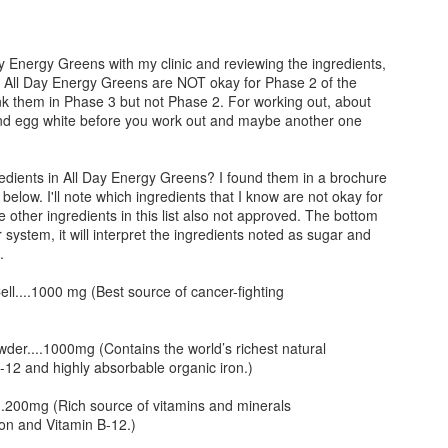
umber of Servings: 4
cups of shredded romaine lettuce 2 tomatoes cut into 8 wedges 1
ucumber peeled seeded and sliced Lemon Juice from 2 lemons 4 TBS
gredients:
ay Energy Greens with my clinic and reviewing the ingredients,
re
t All Day Energy Greens are NOT okay for Phase 2 of the
50g pieces boneless skinless chicken breast 2 cloves garlic minced 1
nk them in Phase 3 but not Phase 2. For working out, about
allot diced 1 14oz can of diced tomato 1 bay leaf 1 tsp dried basil .25
 and egg white before you work out and maybe another one
p dried oregano .5 tsp dried thyme 1/2 head cabbage shredded .25
HCG Phase 2 - Grilled Shrimp and Raab
AN
p white wine (optional, we add just enough for flavor.
29
Minutes to Prepare: 15
edients in All Day Energy Greens? I found them in a brochure
elow. I'll note which ingredients that I know are not okay for
inutes to Cook: 15
other ingredients in this list also not approved. The bottom
r system, it will interpret the ingredients noted as sugar and
umber of Servings: 4
.
gredients:
ell....1000 mg (Best source of cancer-fighting
# Shrimp 2 bunches of Raab Sriracha
wder....1000mg (Contains the world’s richest natural
rections:
HCG Phase 2 - Lobster and Clams with Tomato Veal
-12 and highly absorbable organic iron.)
AN
29
Broth and Cauliflower
eel and devein 1# of shrimp
..200mg (Rich source of vitamins and minerals
nutes to Prepare: 20
ron and Vitamin B-12.)
eheat Grill