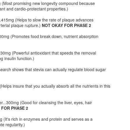
mg (Most promising new longevity compound because
 to try them yourself and let me know how they worked for you.
dant and cardio-protectant properties.)
It's Gettin' Real in the Whole Foods Parking Lot
AN
415mg (Helps to slow the rate of plaque advances
20
rterial plaque rupture.)
NOT OKAY FOR PHASE 2
I know I am about 6 months late in discovering this video but I
had to share it none-the-less especially since this video was shot
.200mg (Promotes food break down, nutrient absorption
 my own Whole Foods parking lot. I also love the line about
mbucha... lol.
..30mg (Powerful antioxidant that speeds the removal
 insulin function.)
earch shows that stevia can actually regulate blood sugar
HCG Phase 2 - Veal Meatloaf with Wilted Spinach
AN
elps insure that you actually absorb all the nutrients in this
17
VEAL MEATLOAF
r...300mg (Good for cleansing the liver, eyes, hair
gredients:
 FOR PHASE 2
b ground veal
g (It's rich in enzymes and protein and serves as a
te regularity.)
 Melba Toast crumbed