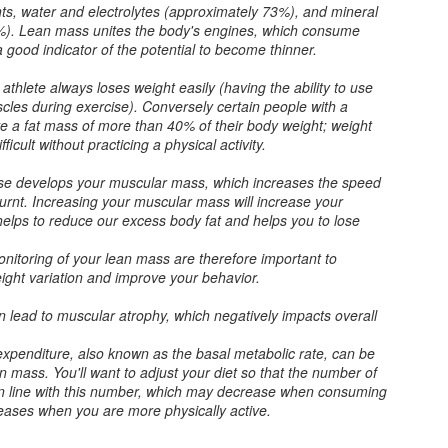
as these questions are commonly
ents, water and electrolytes (approximately 73%), and mineral
Strain 1 part chilled booch into
asked. He had sent this originally
7%). Lean mass unites the body's engines, which consume
glass over ice. Add 2 parts
as a comment on a post but
 a good indicator of the potential to become thinner.
chilled sparkling or flat water. Stir.
somehow my answer was never
*Add garnish. Enjoy.
posted. "A glitch in the matrix," as
thlete always loses weight easily (having the ability to use
they say. To give you all more
scles during exercise). Conversely certain people with a
*Optional
context..
How Long Do Miracle Noodles Last in the Fridge?
EB
e a fat mass of more than 40% of their body weight; weight
5
fficult without practicing a physical activity.
Recently I was asked, "How long do miracle noodles last in the
**Jody prefers her booch
fridge? There is no expiry date so I don't know how long they've
sparkling.
cise develops your muscular mass, which increases the speed
en in the store either."
burnt. Increasing your muscular mass will increase your
helps to reduce our excess body fat and helps you to lose
 the packages I get, there is an expiration date. They usually last a
ar in storage. As you can see, mine have expired. I buy
itoring of your lean mass are therefore important to
y Miracle Noodles from my local health food store, Rainbow Acres,
eight variation and improve your behavior.
rectly from the manufacturer or from Amazon.
 lead to muscular atrophy, which negatively impacts overall
HCG Phase 2 - Steak and Chili Salad
AN
expenditure, also known as the basal metabolic rate, can be
31
n mass. You'll want to adjust your diet so that the number of
As I have many new readers, it should be noted again that I
in line with this number, which may decrease when consuming
participate in an updated version of the HCG diet. I follow the
reases when you are more physically active.
uidance of Lance and Gigi from the A New Me clinic in Redondo
ach, CA. While some ingredients we use, like jalapeños, are not on