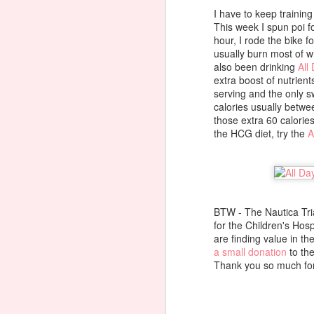
th
I have to keep training
di
This week I spun poi fo
pl
hour, I rode the bike f
usually burn most of w
also been drinking
All
extra boost of nutrient
J
serving and the only sw
calories usually betw
those extra 60 calories
the HCG diet, try the
A
M
N
In
BTW - The Nautica Triat
Ko
for the Children's Hos
are finding value in th
14
a small donation
to the
J
Tb
Thank you so much for
t
f
M
S