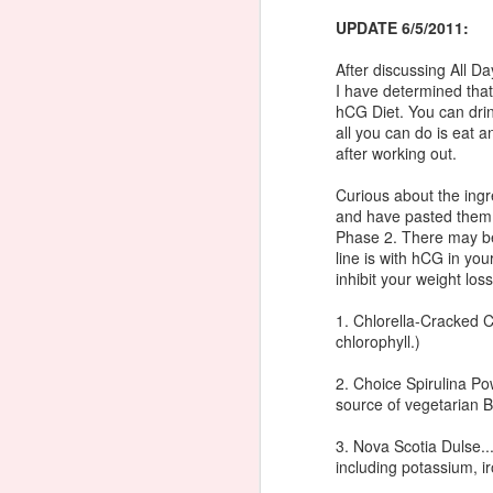
N
UPDATE 6/5/2011:
6 
c
In
After discussing All D
F
I have determined tha
8 
hCG Diet. You can dri
sh
all you can do is eat
ts
after working out.
J
cu
Curious about the ingr
and have pasted them b
M
Phase 2. There may be 
line is with hCG in you
N
inhibit your weight loss
In
1. Chlorella-Cracked C
chlorophyll.)
1
2. Choice Spirulina Po
Di
source of vegetarian B
J
P
3. Nova Scotia Dulse..
Mi
including potassium, i
Pr