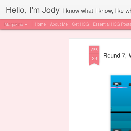
Hello, I'm Jody
I know what I know, like wh
Magazine
Home
About Me
Get HCG
Essential HCG Post
APR
Round 7, 
23