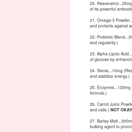
20. Resveratrol...25
techniques that really work. You'll have
of its powerful antioxi
J
21. Omega-3 Powder...
and protects against a
22. Probiotic Blend..
in
and regularity.)
ko
23. Alpha Lipoic Acid.
of glucose by enhancing
24. Stevia...10mg (Res
and stabilize energy.)
J
25. Enzymes...120mg (H
formula.)
26. Carrot Juice Powde
In
and nails.)
NOT OKAY
1l
27. Barley Malt...300m
bulking agent to promo
4