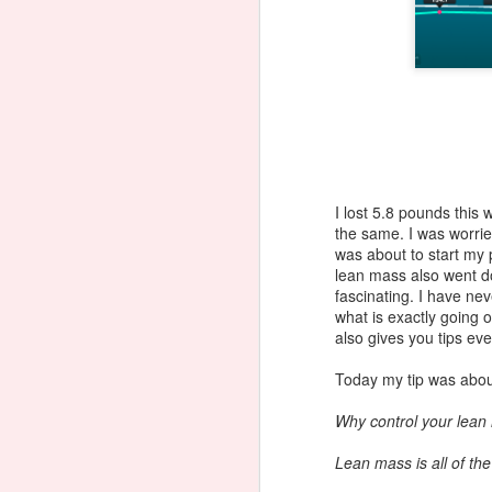
I lost 5.8 pounds this
the same. I was worrie
was about to start my 
lean mass also went d
fascinating. I have ne
what is exactly going o
also gives you tips eve
Today my tip was abou
Why control your lea
Juice Fasting - Fat,
JUL
15
Lean mass is all of th
Sick and Nearly Dead