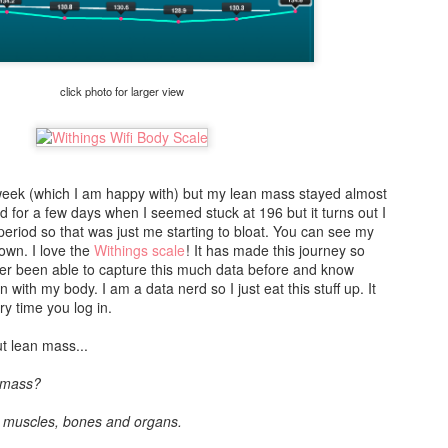
Before you order, HCG Chica suggests you start by watching this
video in order to figure out what dosage to buy:
Once you have that sorted out, next is to place your order. Every
time I have checked out online ordering site, the ordering process
click photo for larger view
has always been really confusing. She has done a fantastic job of
breaking it down into a very understandable process.
Creating The Perfect
Q&A with Jody - MY
JUN
APR
 week (which I am happy with) but my lean mass stayed almost
25
14
d for a few days when I seemed stuck at 196 but it turns out I
Glass of Kombucha
CONVERSATION
period so that was just me starting to bloat. You can see my
WITH A READER
Barware:
own. I love the
Withings scale
! It has made this journey so
Hi there everybody! I'm sorry for
ver been able to capture this much data before and know
Strainer Glass (Tall, Tumbler or
not posting in a long time. Moving
n with my body. I am a data nerd so I just eat this stuff up. It
Rocks) Stir Spoon *Re-usable
is a b#tch. I still have not set up
ry time you log in.
Straw (Plastic, Glass or Stainless
my office! Bear with me a little
Steel) Ingredients:
while longer. I'll be back in the
t lean mass...
saddle soon. Until then...
1 Part Jody’s Booch (Kombucha)
n mass?
2 Parts **Sparkling or Flat
I recently got an email from one of
Premium Water Ice *Garnish
my readers. I decided to post my
e muscles, bones and organs.
Directions:
response/conversation with him