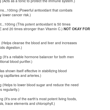
 (Acts as a tonic to protect the immune system.)
t on the official HCG food list because they are high in sodium.
owever, in my experience, when eaten in small amounts pickles have
ns...100mg (Powerful antioxidant that combats
 impact. We used these cute baby kosher dill pickles that have 220
 lower cancer risk.)
g of sodium each. Which is not too bad.
...100mg (This potent antioxidant is 50 times
E and 20 times stronger than Vitamin C.)
NOT OKAY FOR
HCG Phase 2 - Cajun Shrimp and Sausage with
AN
 (Helps cleanse the blood and liver and increases
23
Steamed Cabbage
ids digestion.)
 this next dish there is an ingredient that is usually not allowed in
ase 2, sausage!! We found these amazing little chicken links
 (It's a reliable hormone balancer for both men
 Gelson's that only have 35 calories each. We ran this ingredient past
ional blood purifier.)
nce from the A New Me clinic and he said this is okay as long as it is
 a small quantity. Besides, it's chicken not pork. They are also not
as shown itself effective in stabilizing blood
avily processed since they are freshly made at the local market.
g capillaries and arteries.)
 (Helps to lower blood sugar and reduce the need
s regularity.)
t Longer
 (It's one of the earth's most potent living foods,
d head. Today I am heading out to have my color re-freshened. Red is a
als, trace elements and chlorophyll.)
 fresh and vibrant. So I use every trick in the book to keep my color as
 Vegas, who has been in the hair business for years, has a couple of