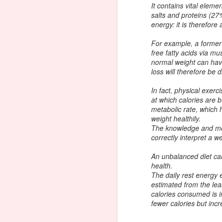
Watch Fat, Sick, & Nearly Dead
It contains vital elem
Now
salts and proteins (2
energy: it is therefore
The other day I watched this
movie on Hulu. I used to juice a
For example, a former a
lot before I met my husband. I
free fatty acids via mu
was trying to recall why I stopped
F
normal weight can hav
juicing and then I remembered...
loss will therefore be di
"Oh yeah, my husband's a chef."
(lol) I am not doing the HCG diet
In fact, physical exer
be
right now. I'm trying to eat mostly
at which calories are 
from the phase 3 protocol but I do
metabolic rate, which 
On
drink beer, eat ice cream and have
weight healthily.
ye
the occasional slice of bread or
The knowledge and mon
m
bun. It's summer.
correctly interpret a w
di
An unbalanced diet can
health.
J
The daily rest energy 
estimated from the lea
calories consumed is 
fewer calories but inc
g
Be