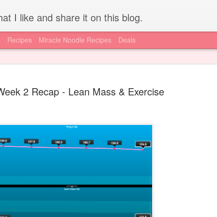
at I like and share it on this blog.
s
Recipes
Miracle Noodle Recipes
Deals
Week 2 Recap - Lean Mass & Exercise
How to get REAL HCG for
JUL
15
injections - Worldwide
I'm lucky to have access to local resources, like the A New Me
Clinic, for my HCG supply. I know for a lot of you out there, getting
a hold of authentic, pharmaceutical grade HCG is difficult if not
impossible. Today is your lucky day, I have found an online supply
source via the diet doc. Get your supply here.