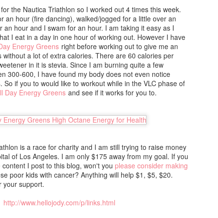
e official food list, olive oil and broccoli are. This is a significant
 for the Nautica Triathlon so I worked out 4 times this week.
fference from the original 1950s diet. Before trying these recipes,
r an hour (fire dancing), walked/jogged for a little over an
ease check out the rules and food list that I mostly follow.
or an hour and I swam for an hour. I am taking it easy as I
hat I eat in a day in one hour of working out. However I have
 Day Energy Greens
right before working out to give me an
s without a lot of extra calories. There are 60 calories per
HCG Phase 2 - Kofte Salad
AN
eetener in it is stevia. Since I am burning quite a few
30
een 300-600, I have found my body does not even notice
Minutes to Prepare: 20
. So if you to would like to workout while in the VLC phase of
ll Day Energy Greens
and see if it works for you to.
inutes to Cook: 10
umber of Servings: 4
gredients:
hlon is a race for charity and I am still trying to raise money
fte:
pital of Los Angeles. I am only $175 away from my goal. If you
e content I post to this blog, won't you
please consider making
 oz / 400 grams of ground chicken .25 cup minced fresh cilantro 1
HCG Phase 2 - Chicken Breast Cabbage Soup
se poor kids with cancer? Anything will help $1, $5, $20.
AN
sp diced shallot 2 garlic cloves, minced 1.5 Tbsp paprika 1
 your support.
30
ablespoon ground cumin .75 teaspoons coarse kosher salt .5 teaspoon
Minutes to Prepare: 15
reshly ground black pepper .5 teaspoon cayenne pepper 1 egg white
http://www.hellojody.com/p/links.html
inutes to Cook: 35
alad: