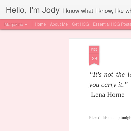
Hello, I'm Jody
I know what I know, like wh
Magazine
Home
About Me
Get HCG
Essential HCG Post
FEB
28
“It's not the 
you carry it.”
Lena Horne
Picked this one up tonig