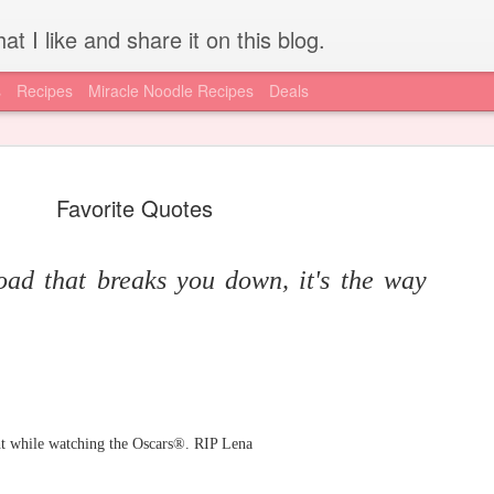
at I like and share it on this blog.
s
Recipes
Miracle Noodle Recipes
Deals
Favorite Quotes
load that breaks you down, it's the way
How to get REAL HCG for
JUL
15
injections - Worldwide
I'm lucky to have access to local resources, like the A New Me
Clinic, for my HCG supply. I know for a lot of you out there, getting
a hold of authentic, pharmaceutical grade HCG is difficult if not
impossible. Today is your lucky day, I have found an online supply
ht while watching the Oscars®. RIP Lena
source via the diet doc. Get your supply here.