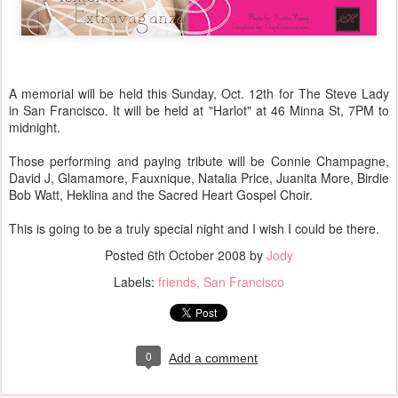
A memorial will be held this Sunday, Oct. 12th for The Steve Lady
in San Francisco. It will be held at "Harlot" at 46 Minna St, 7PM to
midnight.
Those performing and paying tribute will be Connie Champagne,
David J, Glamamore, Fauxnique, Natalia Price, Juanita More, Birdie
Bob Watt, Heklina and the Sacred Heart Gospel Choir.
This is going to be a truly special night and I wish I could be there.
Posted
6th October 2008
by
Jody
Labels:
friends
San Francisco
0
Add a comment