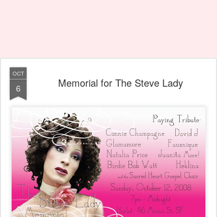
OCT
Memorial for The Steve Lady
6