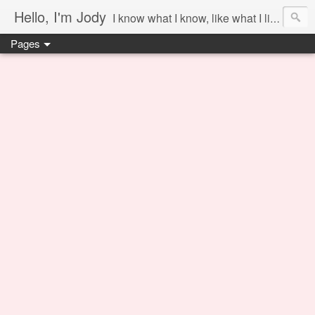
Hello, I'm Jody
I know what I know, like what I like and share it on this blog.
Pages