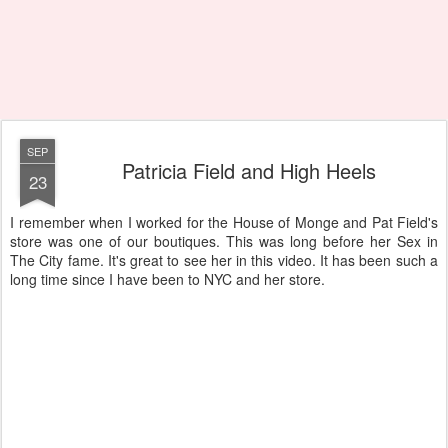
SEP
Patricia Field and High Heels
23
I remember when I worked for the House of Monge and Pat Field's
store was one of our boutiques. This was long before her Sex in
The City fame. It's great to see her in this video. It has been such a
long time since I have been to NYC and her store.