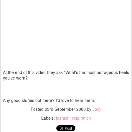
At the end of this video they ask "What's the most outrageous heels
you've worn?"
Any good stories out there? I'd love to hear them.
Posted
23rd September 2008
by
Jody
Labels:
fashion
inspiration