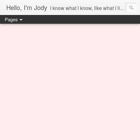
Hello, I'm Jody
I know what I know, like what I like and share it on this blog.
Pages