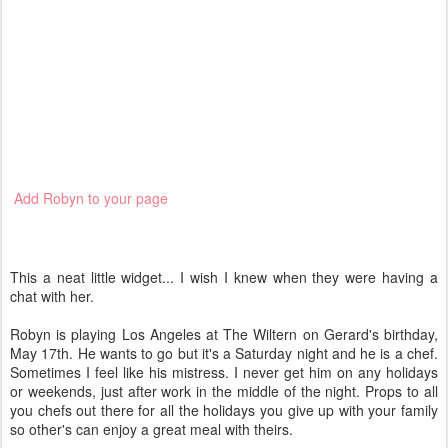
Add Robyn to your page
This a neat little widget... I wish I knew when they were having a
chat with her.
Robyn is playing Los Angeles at The Wiltern on Gerard's birthday,
May 17th. He wants to go but it's a Saturday night and he is a chef.
Sometimes I feel like his mistress. I never get him on any holidays
or weekends, just after work in the middle of the night. Props to all
you chefs out there for all the holidays you give up with your family
so other's can enjoy a great meal with theirs.