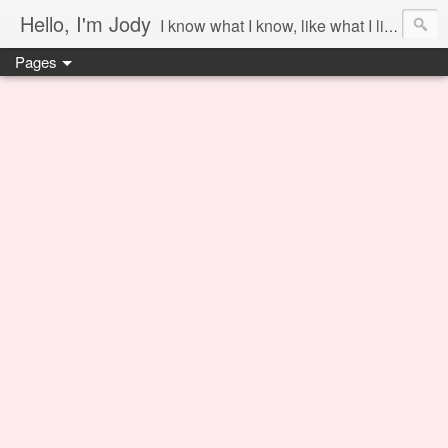
Hello, I'm Jody
I know what I know, like what I like and share it on this blog.
Pages