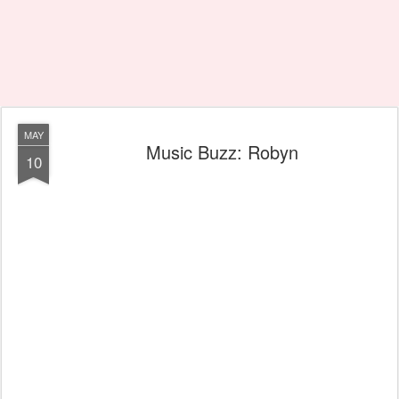
MAY
Music Buzz: Robyn
10