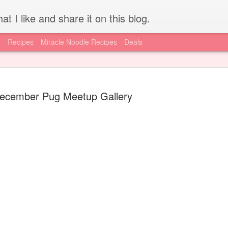
at I like and share it on this blog.
s
Recipes
Miracle Noodle Recipes
Deals
ecember Pug Meetup Gallery
How to get REAL HCG for
JUL
15
injections - Worldwide
I'm lucky to have access to local resources, like the A New Me
Clinic, for my HCG supply. I know for a lot of you out there, getting
a hold of authentic, pharmaceutical grade HCG is difficult if not
impossible. Today is your lucky day, I have found an online supply
source via the diet doc. Get your supply here.