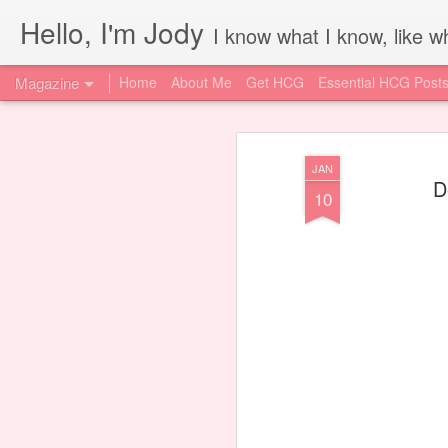
Hello, I'm Jody
I know what I know, like wh
Magazine
Home
About Me
Get HCG
Essential HCG Post
JAN
D
10